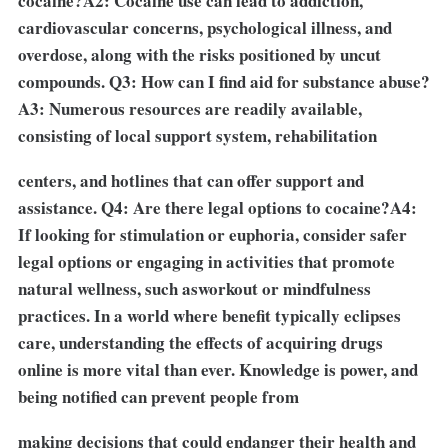
cocaine?A2: Cocaine use can lead to addiction,
cardiovascular concerns, psychological illness, and
overdose, along with the risks positioned by uncut
compounds. Q3: How can I find aid for substance abuse?
A3: Numerous resources are readily available,
consisting of local support system, rehabilitation
centers, and hotlines that can offer support and
assistance. Q4: Are there legal options to cocaine?A4:
If looking for stimulation or euphoria, consider safer
legal options or engaging in activities that promote
natural wellness, such as
workout or mindfulness
practices. In a world where benefit typically eclipses
care, understanding the effects of acquiring drugs
online is more vital than ever. Knowledge is power, and
being notified can prevent people from
making decisions that could endanger their health and