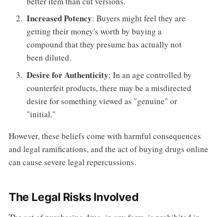
better item than cut versions.
Increased Potency
: Buyers might feel they are
getting their money's worth by buying a
compound that they presume has actually not
been diluted.
Desire for Authenticity
: In an age controlled by
counterfeit products, there may be a misdirected
desire for something viewed as "genuine" or
"initial."
However, these beliefs come with harmful consequences
and legal ramifications, and the act of buying drugs online
can cause severe legal repercussions.
The Legal Risks Involved