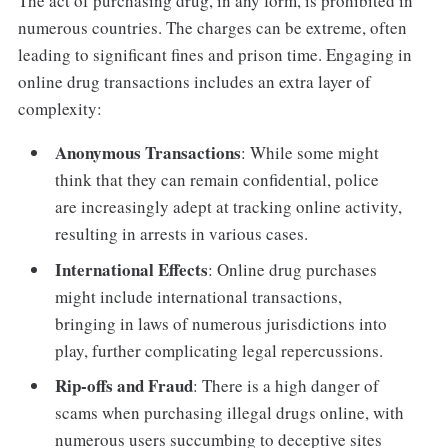
The act of purchasing drug, in any form, is prohibited in
numerous countries. The charges can be extreme, often
leading to significant fines and prison time. Engaging in
online drug transactions includes an extra layer of
complexity:
Anonymous Transactions
: While some might
think that they can remain confidential, police
are increasingly adept at tracking online activity,
resulting in arrests in various cases.
International Effects
: Online drug purchases
might include international transactions,
bringing in laws of numerous jurisdictions into
play, further complicating legal repercussions.
Rip-offs and Fraud
: There is a high danger of
scams when purchasing illegal drugs online, with
numerous users succumbing to deceptive sites