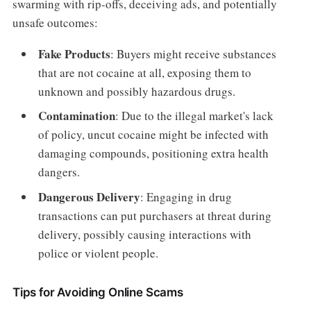
swarming with rip-offs, deceiving ads, and potentially
unsafe outcomes:
Fake Products
: Buyers might receive substances
that are not cocaine at all, exposing them to
unknown and possibly hazardous drugs.
Contamination
: Due to the illegal market's lack
of policy, uncut cocaine might be infected with
damaging compounds, positioning extra health
dangers.
Dangerous Delivery
: Engaging in drug
transactions can put purchasers at threat during
delivery, possibly causing interactions with
police or violent people.
Tips for Avoiding Online Scams