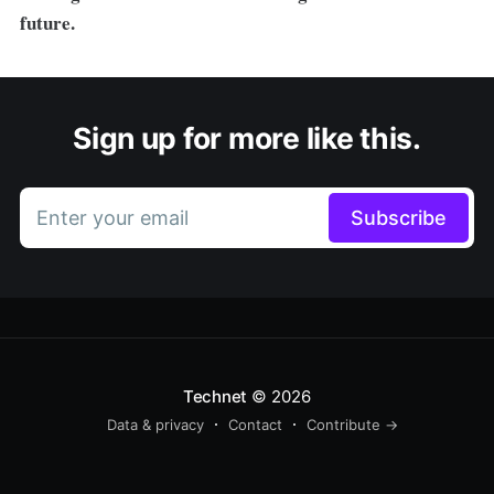
future.
Sign up for more like this.
Enter your email
Subscribe
Technet
© 2026
Data & privacy
Contact
Contribute →