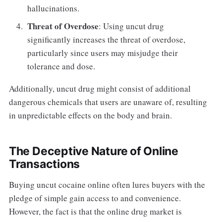
hallucinations.
Threat of Overdose
: Using uncut drug
significantly increases the threat of overdose,
particularly since users may misjudge their
tolerance and dose.
Additionally, uncut drug might consist of additional
dangerous chemicals that users are unaware of, resulting
in unpredictable effects on the body and brain.
The Deceptive Nature of Online
Transactions
Buying uncut cocaine online often lures buyers with the
pledge of simple gain access to and convenience.
However, the fact is that the online drug market is