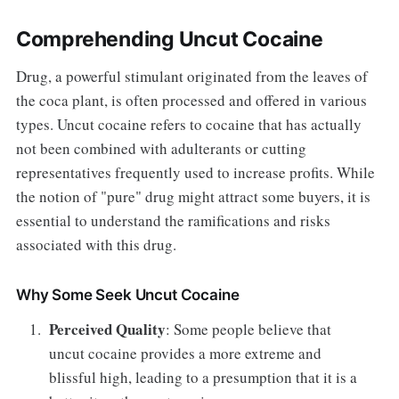
Comprehending Uncut Cocaine
Drug, a powerful stimulant originated from the leaves of
the coca plant, is often processed and offered in various
types. Uncut cocaine refers to cocaine that has actually
not been combined with adulterants or cutting
representatives frequently used to increase profits. While
the notion of "pure" drug might attract some buyers, it is
essential to understand the ramifications and risks
associated with this drug.
Why Some Seek Uncut Cocaine
Perceived Quality
: Some people believe that
uncut cocaine provides a more extreme and
blissful high, leading to a presumption that it is a