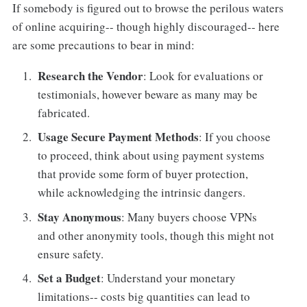
If somebody is figured out to browse the perilous waters
of online acquiring-- though highly discouraged-- here
are some precautions to bear in mind:
Research the Vendor
: Look for evaluations or
testimonials, however beware as many may be
fabricated.
Usage Secure Payment Methods
: If you choose
to proceed, think about using payment systems
that provide some form of buyer protection,
while acknowledging the intrinsic dangers.
Stay Anonymous
: Many buyers choose VPNs
and other anonymity tools, though this might not
ensure safety.
Set a Budget
: Understand your monetary
limitations-- costs big quantities can lead to