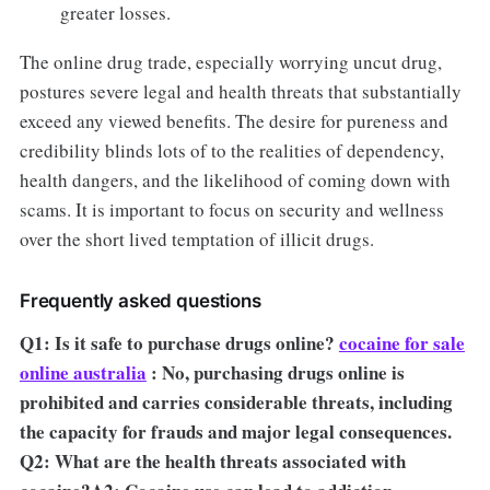
greater losses.
The online drug trade, especially worrying uncut drug,
postures severe legal and health threats that substantially
exceed any viewed benefits. The desire for pureness and
credibility blinds lots of to the realities of dependency,
health dangers, and the likelihood of coming down with
scams. It is important to focus on security and wellness
over the short lived temptation of illicit drugs.
Frequently asked questions
Q1: Is it safe to purchase drugs online?
cocaine for sale
online australia
: No, purchasing drugs online is
prohibited and carries considerable threats, including
the capacity for frauds and major legal consequences.
Q2: What are the health threats associated with