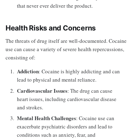
that never ever deliver the product.
Health Risks and Concerns
The threats of drug itself are well-documented. Cocaine
use can cause a variety of severe health repercussions,
consisting of:
Addiction
: Cocaine is highly addicting and can
lead to physical and mental reliance.
Cardiovascular Issues
: The drug can cause
heart issues, including cardiovascular disease
and strokes.
Mental Health Challenges
: Cocaine use can
exacerbate psychiatric disorders and lead to
conditions such as anxiety, fear, and