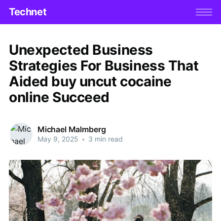
Technet
Unexpected Business
Strategies For Business That
Aided buy uncut cocaine
online Succeed
Michael Malmberg
May 9, 2025
•
3 min read