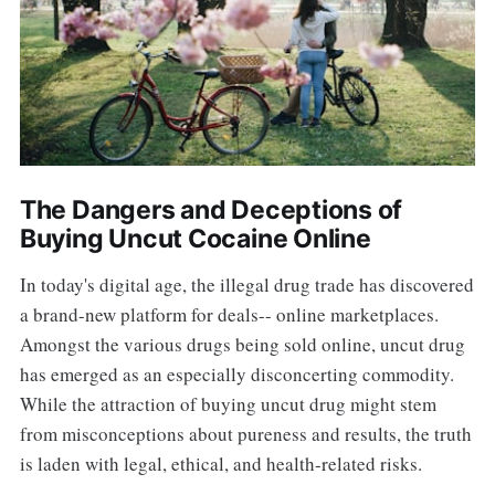
The Dangers and Deceptions of
Buying Uncut Cocaine Online
In today's digital age, the illegal drug trade has discovered
a brand-new platform for deals-- online marketplaces.
Amongst the various drugs being sold online, uncut drug
has emerged as an especially disconcerting commodity.
While the attraction of buying uncut drug might stem
from misconceptions about pureness and results, the truth
is laden with legal, ethical, and health-related risks.